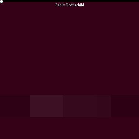
Pablo Rothschild