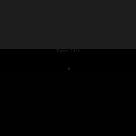
Toyota CHR2
18