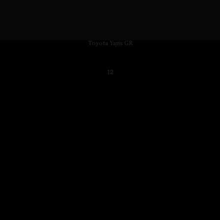
Toyota Yaris GR
12