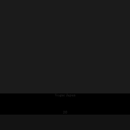
Vogue Japan
20