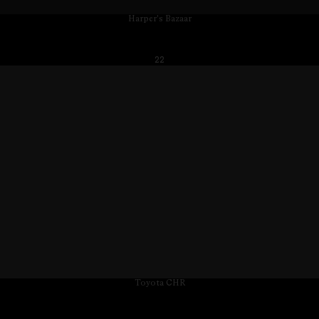
Harper's Bazaar
22
Toyota CHR