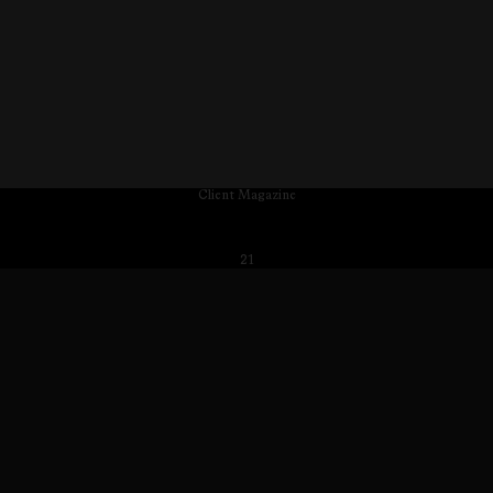
Client Magazine
21