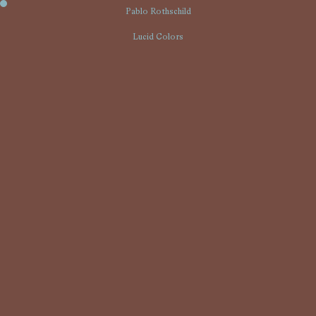
01
Pablo Rothschild
Lucid Colors