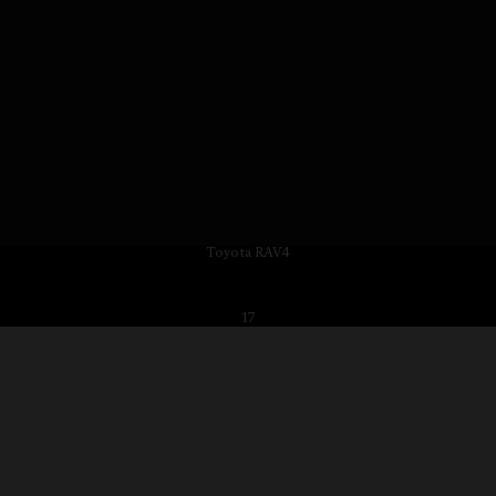
Toyota RAV4
17