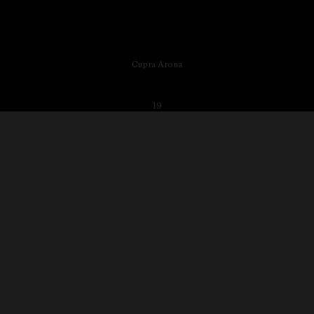
Cupra Arona
19