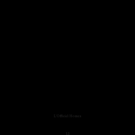
L'Officiel Homes
13