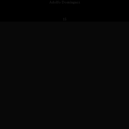
Adolfo Domínguez
15