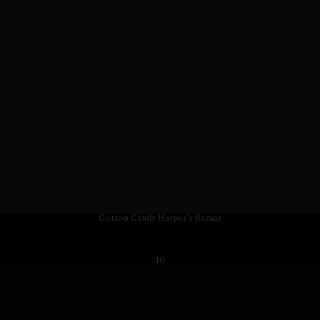
Cotton Candy Harper's Bazaar
16