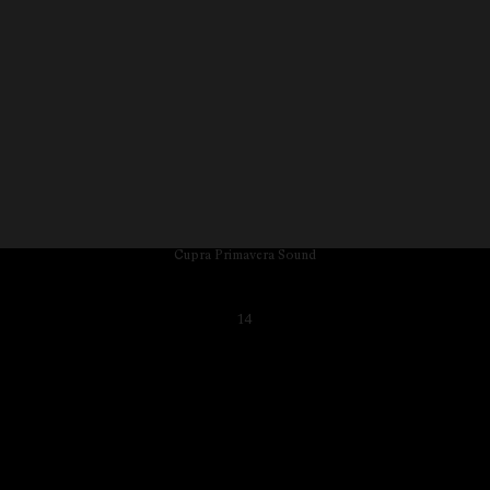
Cupra Primavera Sound
14