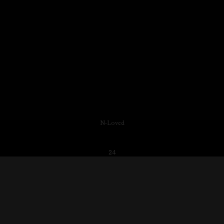
N-Loved
24