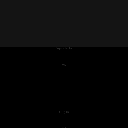
Cupra Rebel
25
Cupra