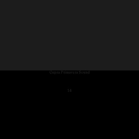
Cupra Primavera Sound
14