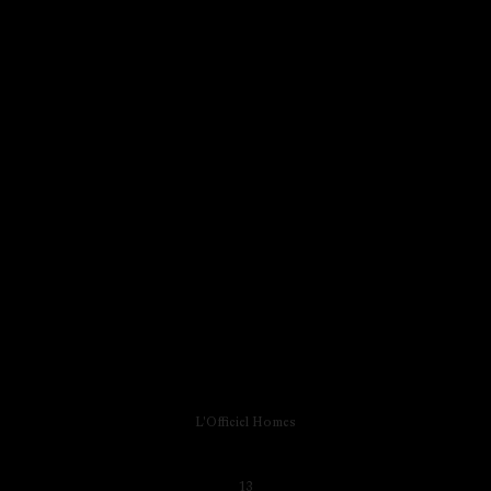
L'Officiel Homes
13