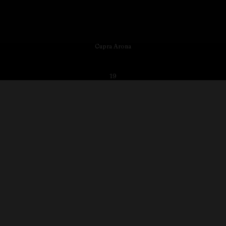
Cupra Arona
19