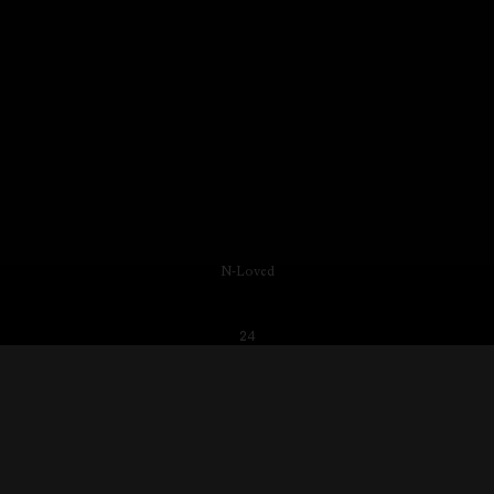
N-Loved
24