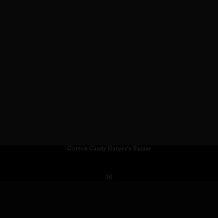
Cotton Candy Harper's Bazaar
16