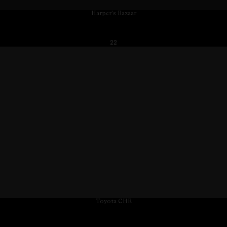
Harper's Bazaar
22
Toyota CHR