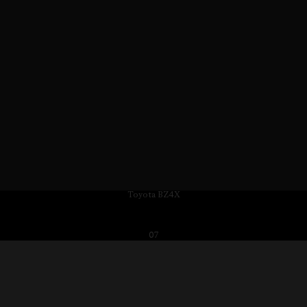
Toyota BZ4X
07