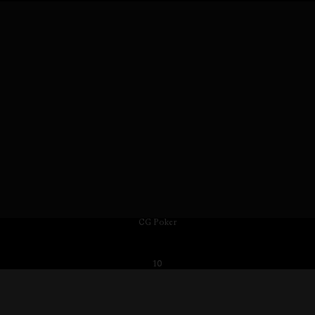
CG Poker
10