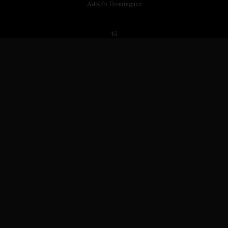
Adolfo Domínguez
15