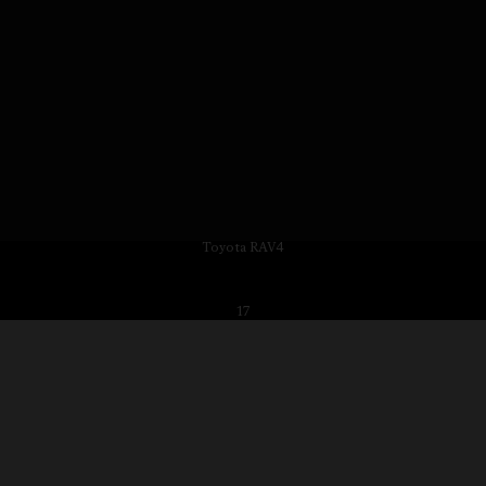
Toyota RAV4
17