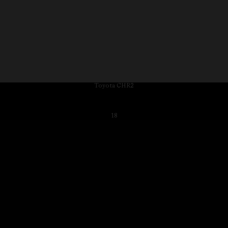
Toyota CHR2
18