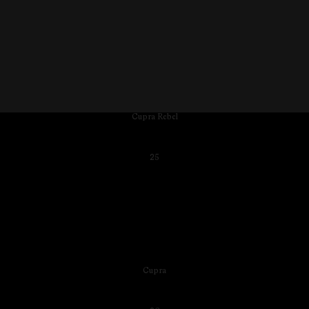
Cupra Rebel
25
Cupra