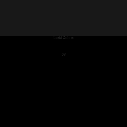
Lucid Colors
08