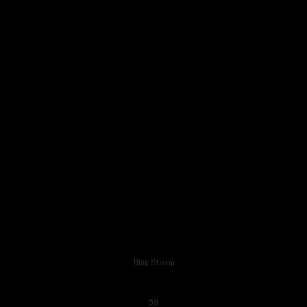
Blue Storm
09