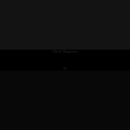
Client Magazine
21