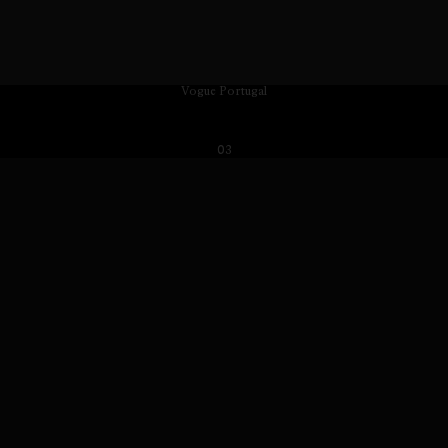
Vogue Portugal
03