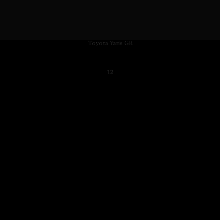
Toyota Yaris GR
12