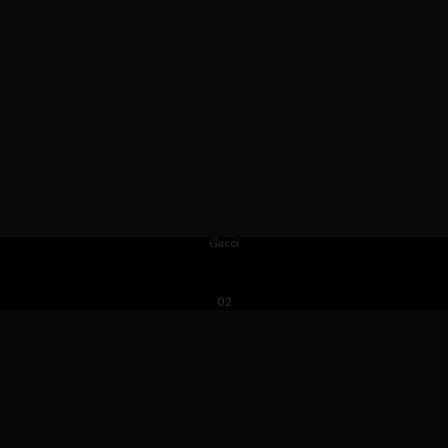
Gucci
02