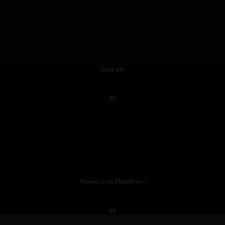
Dark life
05
Susana Grau Manifiesto
06