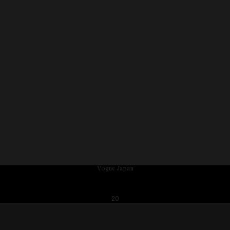
Vogue Japan
20