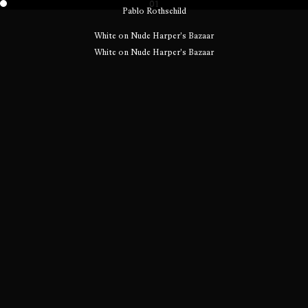
01
Pablo Rothschild
White on Nude Harper's Bazaar
White on Nude Harper's Bazaar